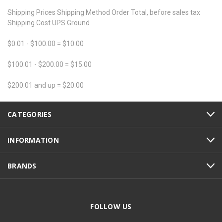
Shipping Prices Shipping Method Order Total, before sales tax
Shipping Cost UPS Ground
$0.01 - $100.00 = $10.00
$100.01 - $200.00 = $15.00
$200.01 and up = $20.00
CATEGORIES
INFORMATION
BRANDS
FOLLOW US