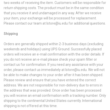
two weeks of receiving the item. Customers will be responsible for
return shipping costs. The product must be in the same condition
that you receive it and undamaged in any way. After we receive
your item, your exchange will be processed for replacement.
Please contact our team at lstore@iu.edu for additional questions.
Shipping
Orders are generally shipped within 2-3 business days (excluding
weekends and holidays) using UPS Ground. Successfully placed
orders will receive an e-mail confirmation with the order details. If
you do not receive an e-mail please check your spam filter or
contact us for confirmation. If you need any assistance with your
order, please contact us immediately at lstore@iu.edu. We will not
be able to make changes to your order after it has been shipped.
Please review and ensure that you have entered the correct
address. We are not responsible for non-delivery due to errors in
the address that was provided. Once order has been processed
you will receive an email confirmation with a tracking number. Only
shipping to the continental United States currently. International
shipping is not offered at this time.