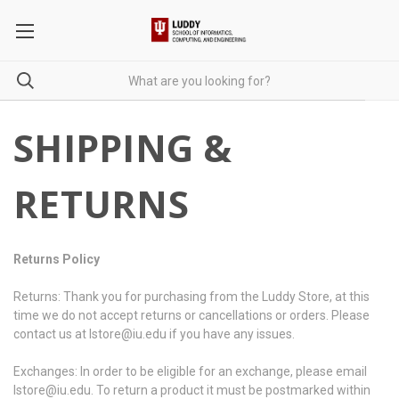
SHIPPING &
RETURNS
Returns Policy
Returns: Thank you for purchasing from the Luddy Store, at this
time we do not accept returns or cancellations or orders. Please
contact us at lstore@iu.edu if you have any issues.
Exchanges: In order to be eligible for an exchange, please email
lstore@iu.edu. To return a product it must be postmarked within