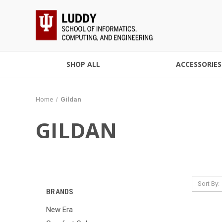
SHOP ALL
ACCESSORIES
Home
Gildan
GILDAN
Sort By:
BRANDS
New Era