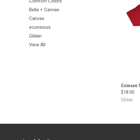
Comfort Colors
Bella + Canvas
Canvas
econsious
Gildan
View All
Crimson T
$18.00
Gildan