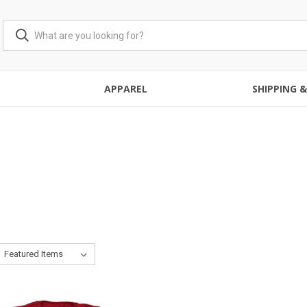
APPAREL
SHIPPING 