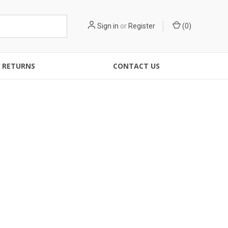
Sign in
or
Register
(
0
)
& RETURNS
CONTACT US