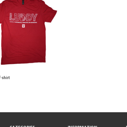
-shirt