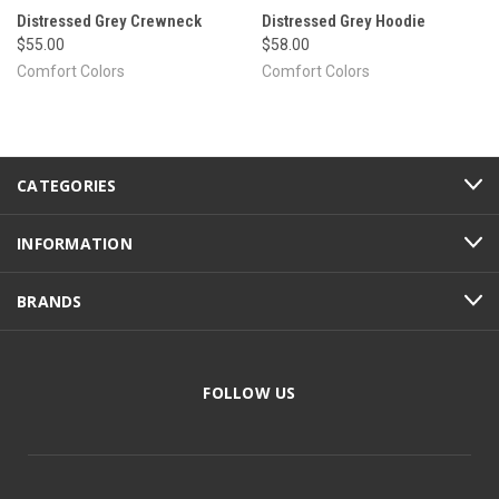
Distressed Grey Crewneck
Distressed Grey Hoodie
$55.00
$58.00
Comfort Colors
Comfort Colors
CATEGORIES
INFORMATION
BRANDS
FOLLOW US