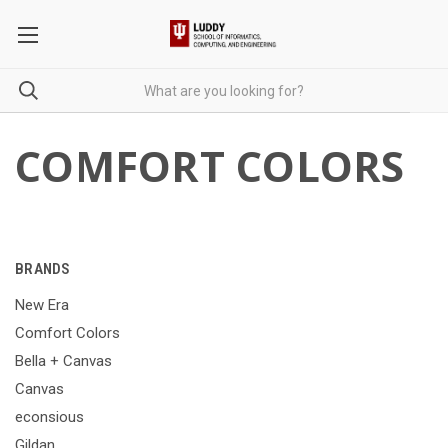
COMFORT COLORS
BRANDS
New Era
Comfort Colors
Bella + Canvas
Canvas
econsious
Gildan