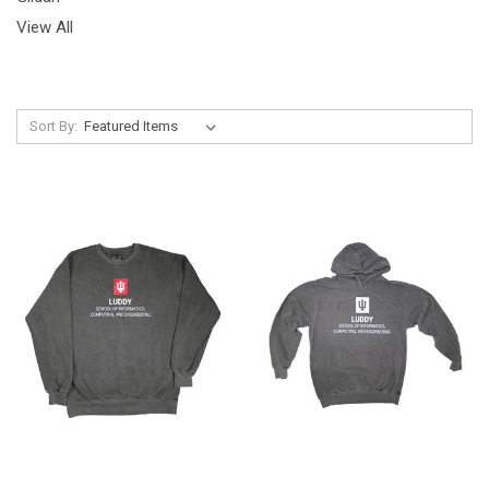
View All
Sort By: