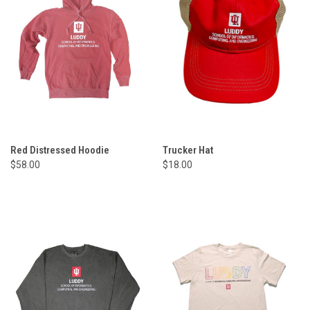
Red Distressed Hoodie
Trucker Hat
$58.00
$18.00