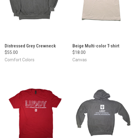
Distressed Grey Crewneck
Beige Multi-color T-shirt
$55.00
$18.00
Comfort Colors
Canvas