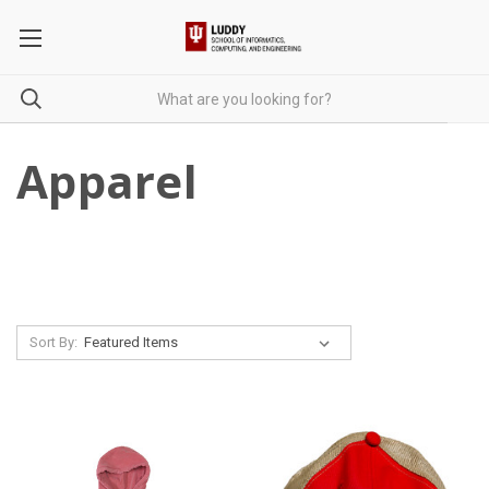
Apparel
Sort By: