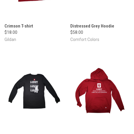
Crimson T-shirt
Distressed Grey Hoodie
$18.00
$58.00
Gildan
Comfort Colors