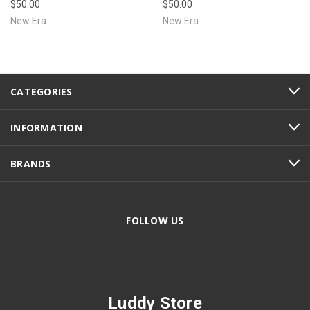
$50.00
$50.00
New Era
New Era
CATEGORIES
INFORMATION
BRANDS
FOLLOW US
Luddy Store