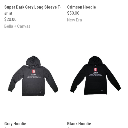
Super Dark Grey Long Sleeve T-
Crimson Hoodie
shirt
$50.00
$20.00
New Era
Bella + Canvas
Grey Hoodie
Black Hoodie