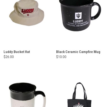
Luddy Bucket Hat
Black Ceramic Campfire Mug
$26.00
$10.00