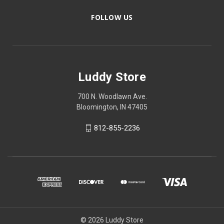
FOLLOW US
Luddy Store
700 N. Woodlawn Ave.
Bloomington, IN 47405
812-855-2236
© 2026 Luddy Store