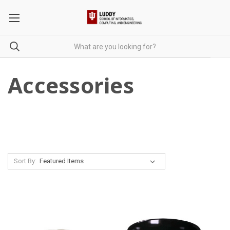
Accessories
Sort By: