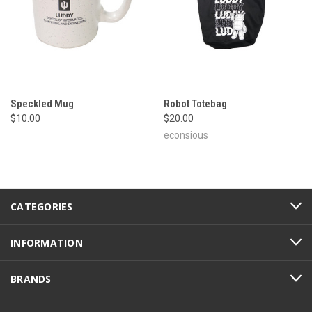
Speckled Mug
Robot Totebag
$10.00
$20.00
econsious
CATEGORIES
INFORMATION
BRANDS